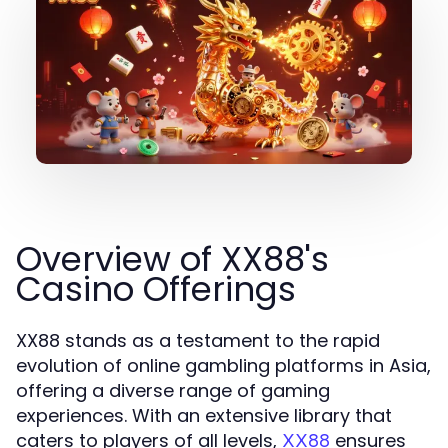
Overview of XX88's
Casino Offerings
XX88 stands as a testament to the rapid
evolution of online gambling platforms in Asia,
offering a diverse range of gaming
experiences. With an extensive library that
caters to players of all levels,
ensures
XX88