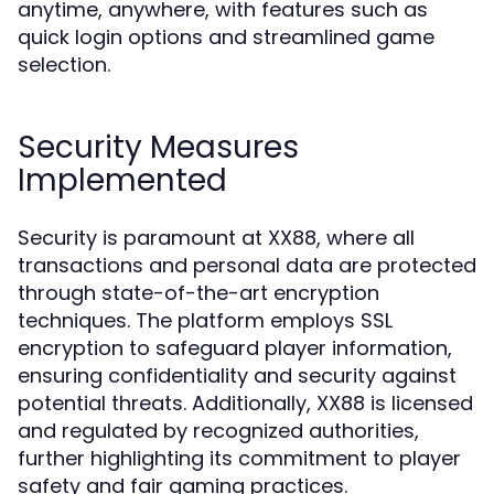
anytime, anywhere, with features such as
quick login options and streamlined game
selection.
Security Measures
Implemented
Security is paramount at XX88, where all
transactions and personal data are protected
through state-of-the-art encryption
techniques. The platform employs SSL
encryption to safeguard player information,
ensuring confidentiality and security against
potential threats. Additionally, XX88 is licensed
and regulated by recognized authorities,
further highlighting its commitment to player
safety and fair gaming practices.