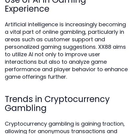
Experience
Artificial intelligence is increasingly becoming
a vital part of online gambling, particularly in
areas such as customer support and
personalized gaming suggestions. XX88 aims
to utilize AI not only to improve user
interactions but also to analyze game
performance and player behavior to enhance
game offerings further.
Trends in Cryptocurrency
Gambling
Cryptocurrency gambling is gaining traction,
allowing for anonymous transactions and