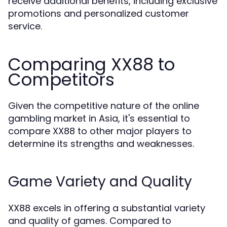
receive additional benefits, including exclusive
promotions and personalized customer
service.
Comparing XX88 to
Competitors
Given the competitive nature of the online
gambling market in Asia, it's essential to
compare XX88 to other major players to
determine its strengths and weaknesses.
Game Variety and Quality
XX88 excels in offering a substantial variety
and quality of games. Compared to