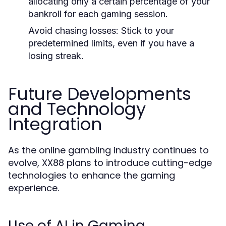
allocating only a certain percentage of your
bankroll for each gaming session.
Avoid chasing losses:
Stick to your
predetermined limits, even if you have a
losing streak.
Future Developments
and Technology
Integration
As the online gambling industry continues to
evolve, XX88 plans to introduce cutting-edge
technologies to enhance the gaming
experience.
Use of AI in Gaming