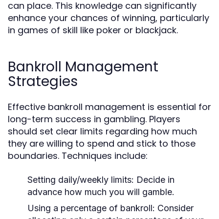
can place. This knowledge can significantly
enhance your chances of winning, particularly
in games of skill like poker or blackjack.
Bankroll Management
Strategies
Effective bankroll management is essential for
long-term success in gambling. Players
should set clear limits regarding how much
they are willing to spend and stick to those
boundaries. Techniques include:
Setting daily/weekly limits:
Decide in
advance how much you will gamble.
Using a percentage of bankroll:
Consider