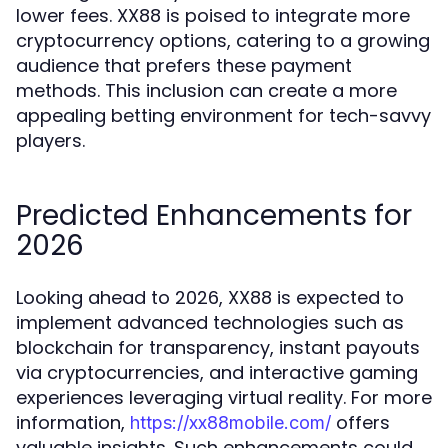
lower fees. XX88 is poised to integrate more
cryptocurrency options, catering to a growing
audience that prefers these payment
methods. This inclusion can create a more
appealing betting environment for tech-savvy
players.
Predicted Enhancements for
2026
Looking ahead to 2026, XX88 is expected to
implement advanced technologies such as
blockchain for transparency, instant payouts
via cryptocurrencies, and interactive gaming
experiences leveraging virtual reality. For more
information,
offers
https://xx88mobile.com/
valuable insights. Such enhancements could