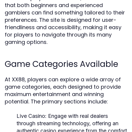
that both beginners and experienced
gamblers can find something tailored to their
preferences. The site is designed for user-
friendliness and accessibility, making it easy
for players to navigate through its many
gaming options.
Game Categories Available
At XX88, players can explore a wide array of
game categories, each designed to provide
maximum entertainment and winning
potential. The primary sections include:
Live Casino:
Engage with real dealers
through streaming technology, offering an
authentic casino experience from the comfort