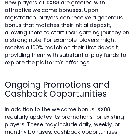
New players at XX88 are greeted with
attractive welcome bonuses. Upon
registration, players can receive a generous
bonus that matches their initial deposit,
allowing them to start their gaming journey on
a strong note. For example, players might
receive a 100% match on their first deposit,
providing them with substantial play funds to
explore the platform's offerings.
Ongoing Promotions and
Cashback Opportunities
In addition to the welcome bonus, XX88
regularly updates its promotions for existing
players. These may include daily, weekly, or
monthly bonuses, cashback opportunities,