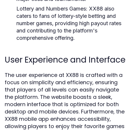
Lottery and Numbers Games:
XX88 also
caters to fans of lottery-style betting and
number games, providing high payout rates
and contributing to the platform's
comprehensive offering.
User Experience and Interface
The user experience at XX88 is crafted with a
focus on simplicity and efficiency, ensuring
that players of all levels can easily navigate
the platform. The website boasts a sleek,
modern interface that is optimized for both
desktop and mobile devices. Furthermore, the
XX88 mobile app enhances accessibility,
allowing players to enjoy their favorite games