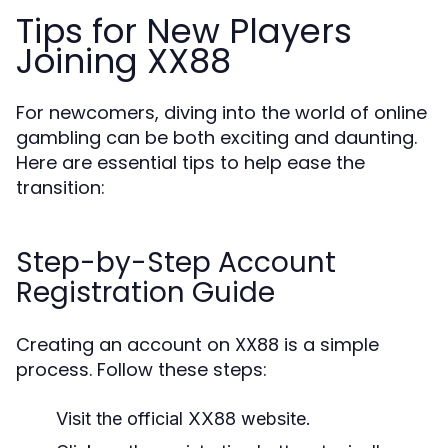
Tips for New Players
Joining XX88
For newcomers, diving into the world of online
gambling can be both exciting and daunting.
Here are essential tips to help ease the
transition:
Step-by-Step Account
Registration Guide
Creating an account on XX88 is a simple
process. Follow these steps:
Visit the official XX88 website.