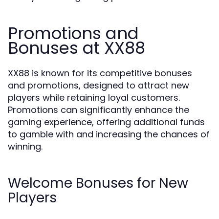
Promotions and
Bonuses at XX88
XX88 is known for its competitive bonuses
and promotions, designed to attract new
players while retaining loyal customers.
Promotions can significantly enhance the
gaming experience, offering additional funds
to gamble with and increasing the chances of
winning.
Welcome Bonuses for New
Players