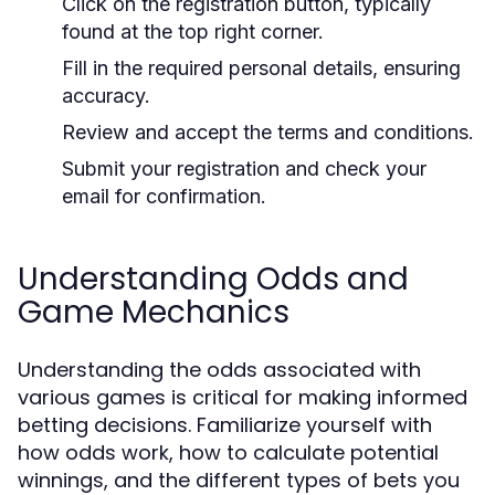
Click on the registration button, typically
found at the top right corner.
Fill in the required personal details, ensuring
accuracy.
Review and accept the terms and conditions.
Submit your registration and check your
email for confirmation.
Understanding Odds and
Game Mechanics
Understanding the odds associated with
various games is critical for making informed
betting decisions. Familiarize yourself with
how odds work, how to calculate potential
winnings, and the different types of bets you