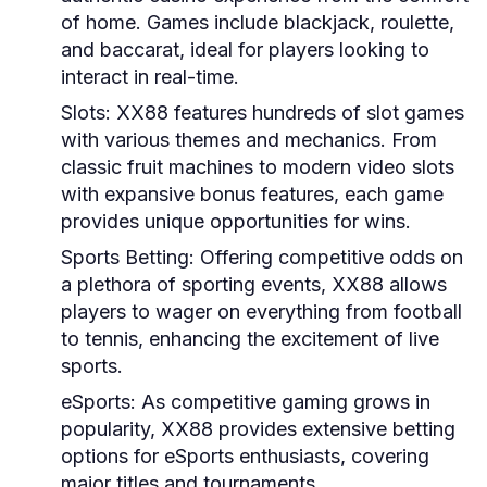
of home. Games include blackjack, roulette,
and baccarat, ideal for players looking to
interact in real-time.
Slots:
XX88 features hundreds of slot games
with various themes and mechanics. From
classic fruit machines to modern video slots
with expansive bonus features, each game
provides unique opportunities for wins.
Sports Betting:
Offering competitive odds on
a plethora of sporting events, XX88 allows
players to wager on everything from football
to tennis, enhancing the excitement of live
sports.
eSports:
As competitive gaming grows in
popularity, XX88 provides extensive betting
options for eSports enthusiasts, covering
major titles and tournaments.