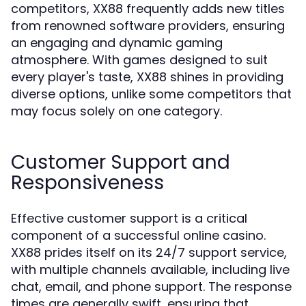
competitors, XX88 frequently adds new titles
from renowned software providers, ensuring
an engaging and dynamic gaming
atmosphere. With games designed to suit
every player's taste, XX88 shines in providing
diverse options, unlike some competitors that
may focus solely on one category.
Customer Support and
Responsiveness
Effective customer support is a critical
component of a successful online casino.
XX88 prides itself on its 24/7 support service,
with multiple channels available, including live
chat, email, and phone support. The response
times are generally swift, ensuring that