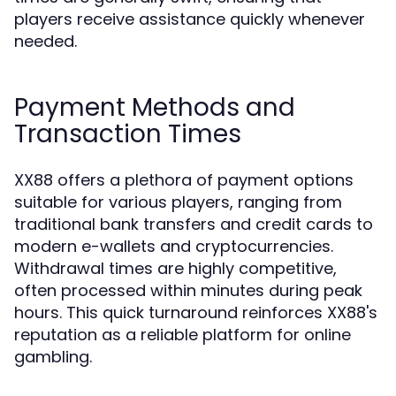
players receive assistance quickly whenever
needed.
Payment Methods and
Transaction Times
XX88 offers a plethora of payment options
suitable for various players, ranging from
traditional bank transfers and credit cards to
modern e-wallets and cryptocurrencies.
Withdrawal times are highly competitive,
often processed within minutes during peak
hours. This quick turnaround reinforces XX88's
reputation as a reliable platform for online
gambling.