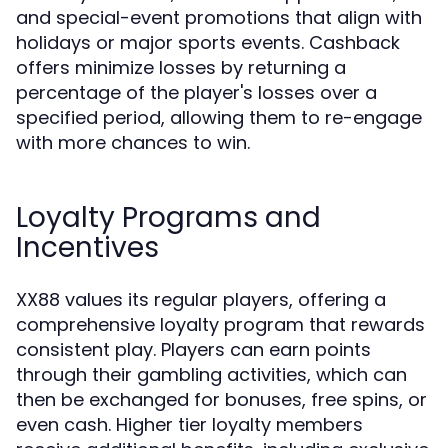
and special-event promotions that align with
holidays or major sports events. Cashback
offers minimize losses by returning a
percentage of the player's losses over a
specified period, allowing them to re-engage
with more chances to win.
Loyalty Programs and
Incentives
XX88 values its regular players, offering a
comprehensive loyalty program that rewards
consistent play. Players can earn points
through their gambling activities, which can
then be exchanged for bonuses, free spins, or
even cash. Higher tier loyalty members