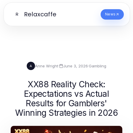
Relaxcaffe
R
News
Anne Wright
·
June 3, 2026
·
Gambling
A
XX88 Reality Check:
Expectations vs Actual
Results for Gamblers'
Winning Strategies in 2026