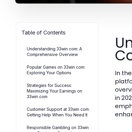
Table of Contents
Un
Co
Understanding 33win com: A
Comprehensive Overview
Popular Games on 33win com:
In th
Exploring Your Options
platf
Strategies for Success:
overv
Maximizing Your Earnings on
in 20
33win com
empha
Customer Support at 33win com:
enhan
Getting Help When You Need It
Responsible Gambling on 33win