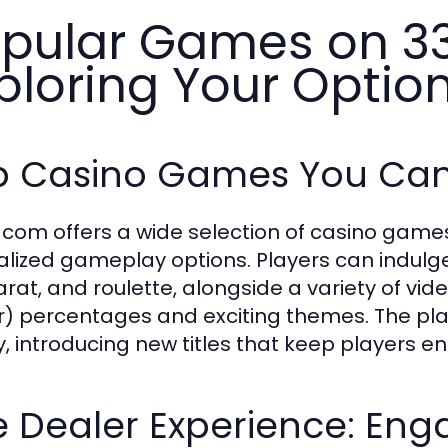
pular Games on 3
ploring Your Optio
p Casino Games You Can
 com offers a wide selection of casino games
alized gameplay options. Players can indulge i
rat, and roulette, alongside a variety of vide
r) percentages and exciting themes. The pl
ry, introducing new titles that keep players e
e Dealer Experience: Eng