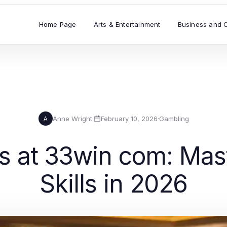
Home Page
Arts & Entertainment
Business and 
Anne Wright
·
February 10, 2026
·
Gambling
A
es at 33win com: Mas
Skills in 2026