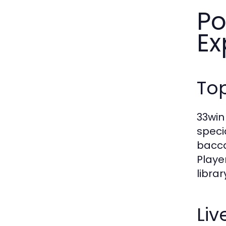
Po
Ex
To
33win
speci
bacca
Playe
libra
Liv