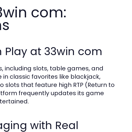
3win com:
ns
 Play at 33win com
, including slots, table games, and
n classic favorites like blackjack,
o slots that feature high RTP (Return to
atform frequently updates its game
ntertained.
aging with Real