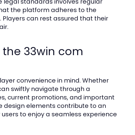
e legal standards involves regular
hat the platform adheres to the
. Players can rest assured that their
ir.
g the 33win com
player convenience in mind. Whether
can swiftly navigate through a
s, current promotions, and important
e design elements contribute to an
 users to enjoy a seamless experience