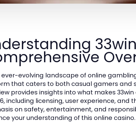
derstanding 33win
mprehensive Ove
e ever-evolving landscape of online gamblin
orm that caters to both casual gamers and 
iew provides insights into what makes 33win
26, including licensing, user experience, and 
sis on safety, entertainment, and responsib
ce your understanding of this online casino.