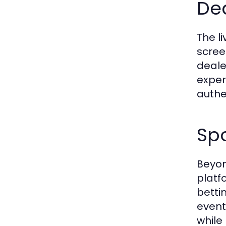
De
The li
scree
deale
exper
authe
Spo
Beyon
platf
betti
event
while 