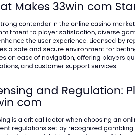
at Makes 33win com Stan
strong contender in the online casino market,
mitment to player satisfaction, diverse gam
enhance the user experience. Licensed by rep
es a safe and secure environment for bettin
es on ease of navigation, offering players q
tions, and customer support services.
ensing and Regulation: P
win com
sing is a critical factor when choosing an on
gent regulations set by recognized gambling 