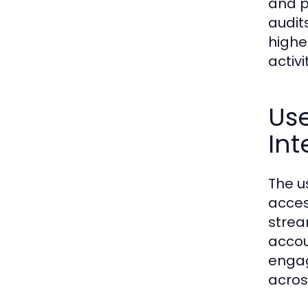
and p
audit
highe
activ
Use
Int
The u
acces
strea
accou
engag
acros