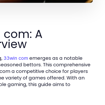
 com: A
rview
g,
emerges as a notable
33win com
seasoned bettors. This comprehensive
 com a competitive choice for players
the variety of games offered. With an
le gaming, this guide aims to