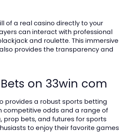
l of a real casino directly to your
yers can interact with professional
 blackjack and roulette. This immersive
also provides the transparency and
r Bets on 33win com
o provides a robust sports betting
ith competitive odds and a range of
, prop bets, and futures for sports
thusiasts to enjoy their favorite games