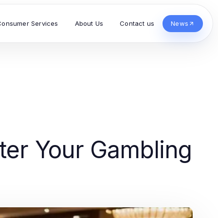
Consumer Services
About Us
Contact us
News
ter Your Gambling