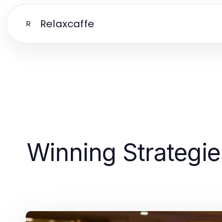
Relaxcaffe
R
Winning Strategi