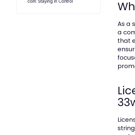
com: Staying in Control
Wh
As a 
a com
that 
ensur
focus
promo
Lic
33
Licen
strin