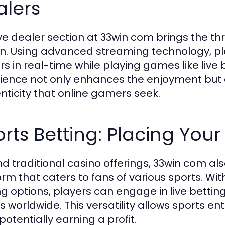
alers
ve dealer section at 33win com brings the thril
n. Using advanced streaming technology, pla
rs in real-time while playing games like live
ience not only enhances the enjoyment but 
nticity that online gamers seek.
rts Betting: Placing You
d traditional casino offerings, 33win com als
orm that caters to fans of various sports. W
ng options, players can engage in live betting
s worldwide. This versatility allows sports en
potentially earning a profit.