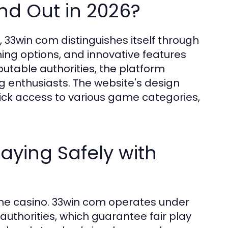
d Out in 2026?
 33win com distinguishes itself through
ing options, and innovative features
utable authorities, the platform
g enthusiasts. The website's design
uick access to various game categories,
laying Safely with
line casino. 33win com operates under
authorities, which guarantee fair play