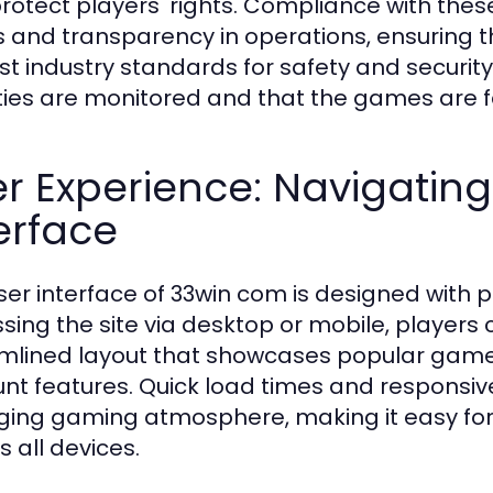
rotect players' rights. Compliance with thes
s and transparency in operations, ensuring t
st industry standards for safety and security
ities are monitored and that the games are fa
r Experience: Navigatin
erface
ser interface of 33win com is designed with 
sing the site via desktop or mobile, players 
mlined layout that showcases popular game
nt features. Quick load times and responsiv
ing gaming atmosphere, making it easy for
s all devices.