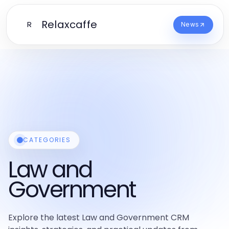
Relaxcaffe
R
News
CATEGORIES
Law and
Government
Explore the latest Law and Government CRM