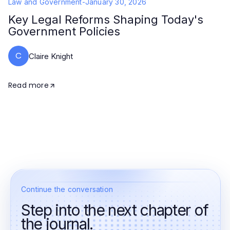
Law and Government
-
January 30, 2026
Key Legal Reforms Shaping Today's
Government Policies
C
Claire Knight
Read more
Continue the conversation
Step into the next chapter of
the journal.