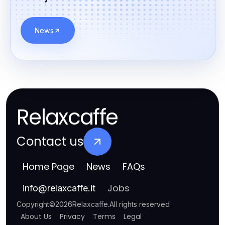
News
Relaxcaffe
Contact us
Home Page
News
FAQs
Jobs
info
@
relaxcaffe.it
Copyright
©
2026
Relaxcaffe
.
All rights reserved
About Us
Privacy
Terms
Legal