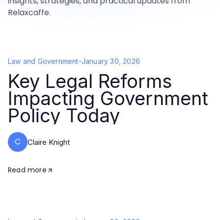
insights, strategies, and practical updates from
Relaxcaffe.
Law and Government
-
January 30, 2026
Key Legal Reforms
Impacting Government
Policy Today
C
Claire Knight
Read more