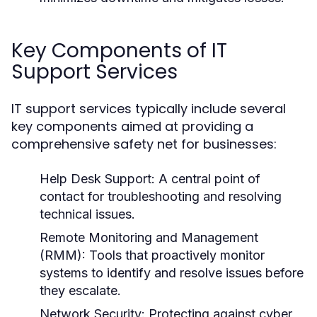
Key Components of IT
Support Services
IT support services typically include several
key components aimed at providing a
comprehensive safety net for businesses:
Help Desk Support:
A central point of
contact for troubleshooting and resolving
technical issues.
Remote Monitoring and Management
(RMM):
Tools that proactively monitor
systems to identify and resolve issues before
they escalate.
Network Security:
Protecting against cyber