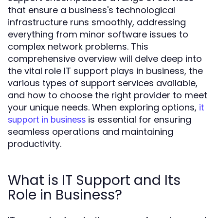
that ensure a business's technological
infrastructure runs smoothly, addressing
everything from minor software issues to
complex network problems. This
comprehensive overview will delve deep into
the vital role IT support plays in business, the
various types of support services available,
and how to choose the right provider to meet
your unique needs. When exploring options,
it
is essential for ensuring
support in business
seamless operations and maintaining
productivity.
What is IT Support and Its
Role in Business?