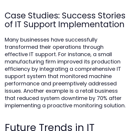
Case Studies: Success Stories
of IT Support Implementation
Many businesses have successfully
transformed their operations through
effective IT support. For instance, a small
manufacturing firm improved its production
efficiency by integrating a comprehensive IT
support system that monitored machine
performance and preemptively addressed
issues. Another example is a retail business
that reduced system downtime by 70% after
implementing a proactive monitoring solution.
Future Trends in IT