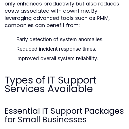
only enhances productivity but also reduces
costs associated with downtime. By
leveraging advanced tools such as RMM,
companies can benefit from:
Early detection of system anomalies.
Reduced incident response times.
Improved overall system reliability.
Types of IT Support
Services Available
Essential IT Support Packages
for Small Businesses