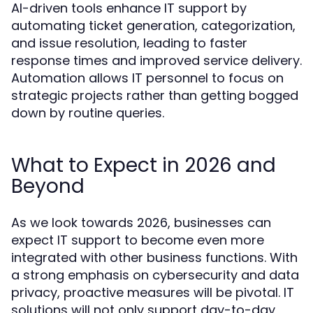
AI-driven tools enhance IT support by
automating ticket generation, categorization,
and issue resolution, leading to faster
response times and improved service delivery.
Automation allows IT personnel to focus on
strategic projects rather than getting bogged
down by routine queries.
What to Expect in 2026 and
Beyond
As we look towards 2026, businesses can
expect IT support to become even more
integrated with other business functions. With
a strong emphasis on cybersecurity and data
privacy, proactive measures will be pivotal. IT
solutions will not only support day-to-day