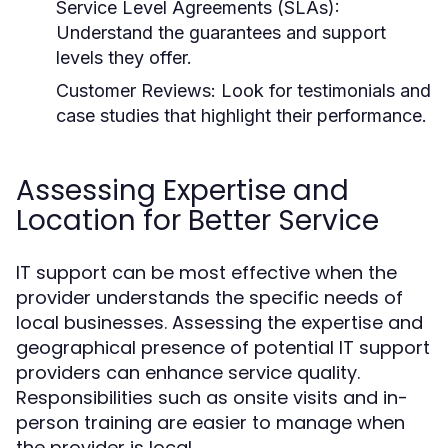
Service Level Agreements (SLAs):
Understand the guarantees and support
levels they offer.
Customer Reviews:
Look for testimonials and
case studies that highlight their performance.
Assessing Expertise and
Location for Better Service
IT support can be most effective when the
provider understands the specific needs of
local businesses. Assessing the expertise and
geographical presence of potential IT support
providers can enhance service quality.
Responsibilities such as onsite visits and in-
person training are easier to manage when
the provider is local.