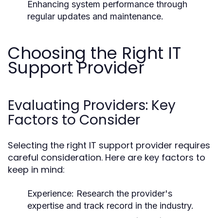
Enhancing system performance through
regular updates and maintenance.
Choosing the Right IT
Support Provider
Evaluating Providers: Key
Factors to Consider
Selecting the right IT support provider requires
careful consideration. Here are key factors to
keep in mind:
Experience:
Research the provider's
expertise and track record in the industry.