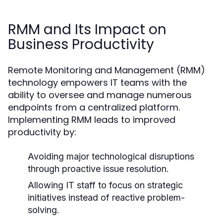
RMM and Its Impact on
Business Productivity
Remote Monitoring and Management (RMM)
technology empowers IT teams with the
ability to oversee and manage numerous
endpoints from a centralized platform.
Implementing RMM leads to improved
productivity by:
Avoiding major technological disruptions
through proactive issue resolution.
Allowing IT staff to focus on strategic
initiatives instead of reactive problem-
solving.