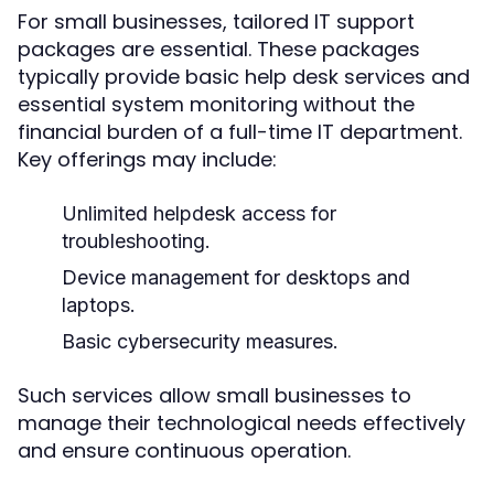
For small businesses, tailored IT support
packages are essential. These packages
typically provide basic help desk services and
essential system monitoring without the
financial burden of a full-time IT department.
Key offerings may include:
Unlimited helpdesk access for
troubleshooting.
Device management for desktops and
laptops.
Basic cybersecurity measures.
Such services allow small businesses to
manage their technological needs effectively
and ensure continuous operation.