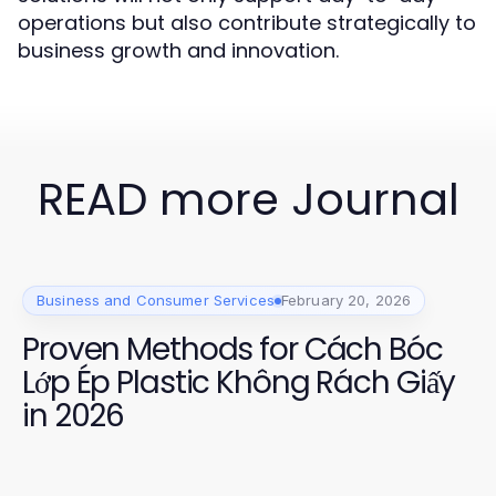
operations but also contribute strategically to
business growth and innovation.
READ more Journal
Business and Consumer Services
February 20, 2026
Proven Methods for Cách Bóc
Lớp Ép Plastic Không Rách Giấy
in 2026