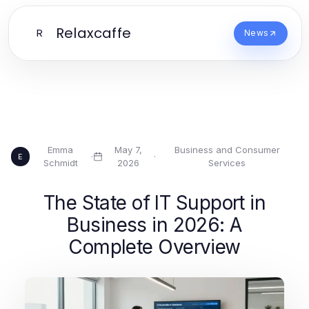
Relaxcaffe
R
News
Emma
May 7,
Business and Consumer
·
·
E
Schmidt
2026
Services
The State of IT Support in
Business in 2026: A
Complete Overview