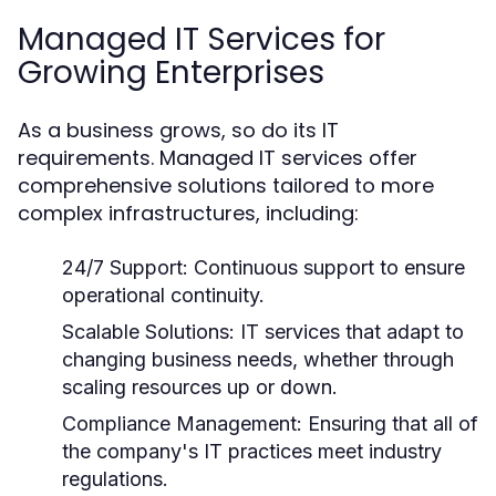
Managed IT Services for
Growing Enterprises
As a business grows, so do its IT
requirements. Managed IT services offer
comprehensive solutions tailored to more
complex infrastructures, including:
24/7 Support:
Continuous support to ensure
operational continuity.
Scalable Solutions:
IT services that adapt to
changing business needs, whether through
scaling resources up or down.
Compliance Management:
Ensuring that all of
the company's IT practices meet industry
regulations.