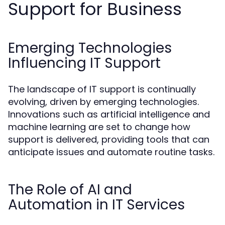
Support for Business
Emerging Technologies
Influencing IT Support
The landscape of IT support is continually
evolving, driven by emerging technologies.
Innovations such as artificial intelligence and
machine learning are set to change how
support is delivered, providing tools that can
anticipate issues and automate routine tasks.
The Role of AI and
Automation in IT Services