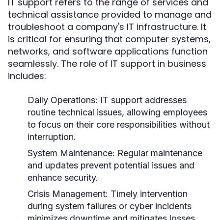
IT support refers to the range of services and
technical assistance provided to manage and
troubleshoot a company's IT infrastructure. It
is critical for ensuring that computer systems,
networks, and software applications function
seamlessly. The role of IT support in business
includes:
Daily Operations:
IT support addresses
routine technical issues, allowing employees
to focus on their core responsibilities without
interruption.
System Maintenance:
Regular maintenance
and updates prevent potential issues and
enhance security.
Crisis Management:
Timely intervention
during system failures or cyber incidents
minimizes downtime and mitigates losses.