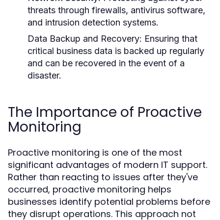
threats through firewalls, antivirus software,
and intrusion detection systems.
Data Backup and Recovery:
Ensuring that
critical business data is backed up regularly
and can be recovered in the event of a
disaster.
The Importance of Proactive
Monitoring
Proactive monitoring is one of the most
significant advantages of modern IT support.
Rather than reacting to issues after they've
occurred, proactive monitoring helps
businesses identify potential problems before
they disrupt operations. This approach not