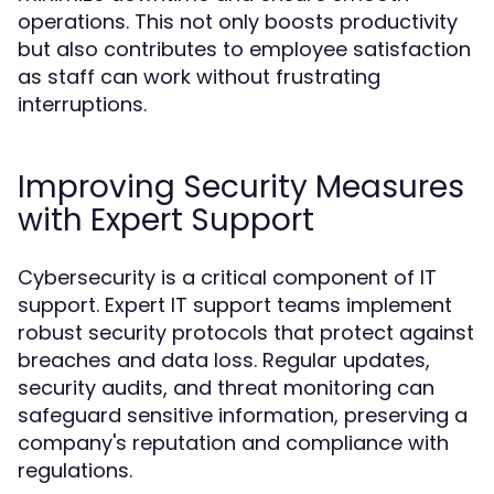
operations. This not only boosts productivity
but also contributes to employee satisfaction
as staff can work without frustrating
interruptions.
Improving Security Measures
with Expert Support
Cybersecurity is a critical component of IT
support. Expert IT support teams implement
robust security protocols that protect against
breaches and data loss. Regular updates,
security audits, and threat monitoring can
safeguard sensitive information, preserving a
company's reputation and compliance with
regulations.