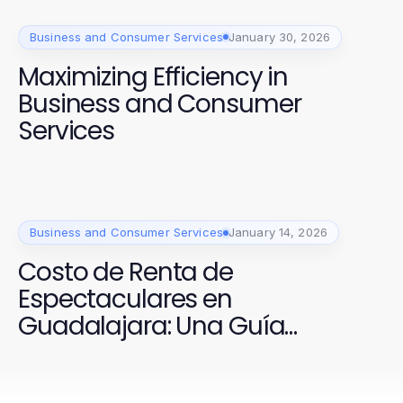
Business and Consumer Services
January 30, 2026
Maximizing Efficiency in
Business and Consumer
Services
Business and Consumer Services
January 14, 2026
Costo de Renta de
Espectaculares en
Guadalajara: Una Guía
Comprobada para 2026