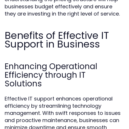
businesses budget effectively and ensure
they are investing in the right level of service.
Benefits of Effective IT
Support in Business
Enhancing Operational
Efficiency through IT
Solutions
Effective IT support enhances operational
efficiency by streamlining technology
management. With swift responses to issues
and proactive maintenance, businesses can
minimize downtime and ensure smooth