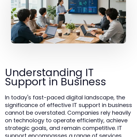
Understanding IT
Support in Business
In today's fast-paced digital landscape, the
significance of effective IT support in business
cannot be overstated. Companies rely heavily
on technology to operate efficiently, achieve
strategic goals, and remain competitive. IT
support encompasses a range of services