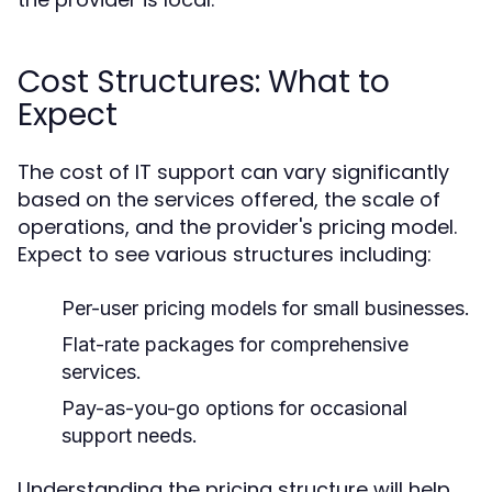
Cost Structures: What to
Expect
The cost of IT support can vary significantly
based on the services offered, the scale of
operations, and the provider's pricing model.
Expect to see various structures including:
Per-user pricing models for small businesses.
Flat-rate packages for comprehensive
services.
Pay-as-you-go options for occasional
support needs.
Understanding the pricing structure will help