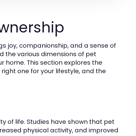
wnership
gs joy, companionship, and a sense of
and the various dimensions of pet
ur home. This section explores the
ight one for your lifestyle, and the
y of life. Studies have shown that pet
creased physical activity, and improved