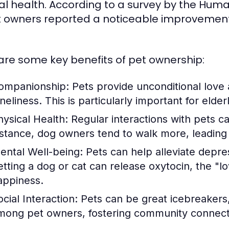
l health. According to a survey by the Huma
t owners reported a noticeable improvement i
are some key benefits of pet ownership:
ompanionship:
Pets provide unconditional love 
neliness. This is particularly important for elder
hysical Health:
Regular interactions with pets c
nstance, dog owners tend to walk more, leading t
ental Well-being:
Pets can help alleviate depre
etting a dog or cat can release oxytocin, the "
appiness.
cial Interaction:
Pets can be great icebreakers, 
mong pet owners, fostering community connect