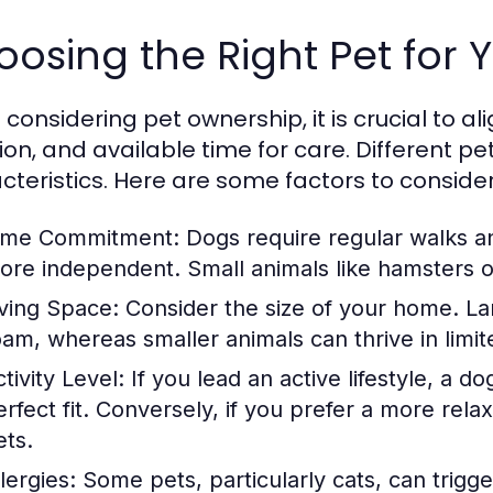
osing the Right Pet for Y
onsidering pet ownership, it is crucial to alig
tion, and available time for care. Different 
cteristics. Here are some factors to consider
ime Commitment:
Dogs require regular walks an
ore independent. Small animals like hamsters or 
iving Space:
Consider the size of your home. La
oam, whereas smaller animals can thrive in limit
tivity Level:
If you lead an active lifestyle, a d
erfect fit. Conversely, if you prefer a more rel
ets.
lergies:
Some pets, particularly cats, can trigge