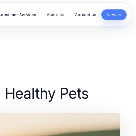
Consumer Services
About Us
Contact us
News
d Healthy Pets