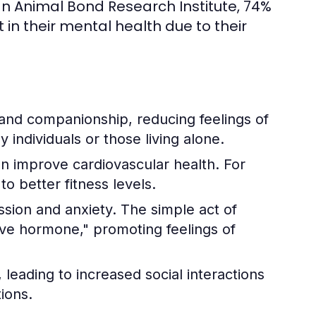
n Animal Bond Research Institute, 74%
n their mental health due to their
and companionship, reducing feelings of
ly individuals or those living alone.
an improve cardiovascular health. For
o better fitness levels.
ssion and anxiety. The simple act of
love hormone," promoting feelings of
leading to increased social interactions
ions.