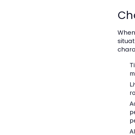
Cho
When c
situa
chara
T
m
L
r
Ac
p
p
Al