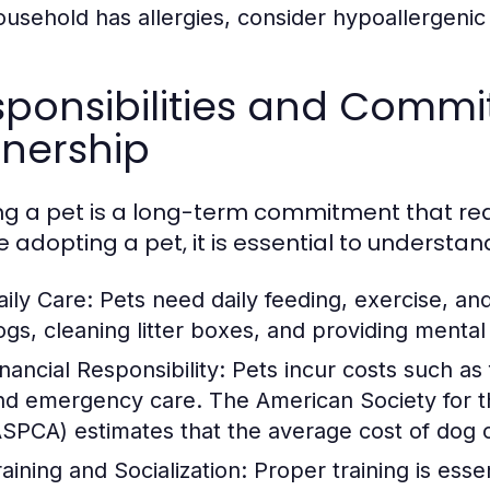
ousehold has allergies, consider hypoallergenic
ponsibilities and Commi
nership
g a pet is a long-term commitment that requ
e adopting a pet, it is essential to understan
aily Care:
Pets need daily feeding, exercise, an
ogs, cleaning litter boxes, and providing mental 
nancial Responsibility:
Pets incur costs such as
nd emergency care. The American Society for th
ASPCA) estimates that the average cost of dog
raining and Socialization:
Proper training is essen