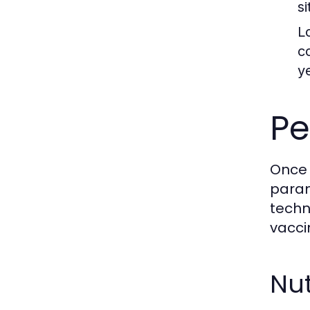
s
L
c
y
Pe
Once 
param
techn
vacci
Nut