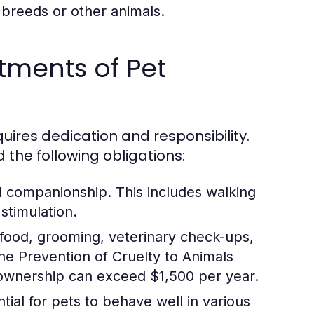
 breeds or other animals.
tments of Pet
ires dedication and responsibility.
d the following obligations:
d companionship. This includes walking
stimulation.
 food, grooming, veterinary check-ups,
e Prevention of Cruelty to Animals
 ownership can exceed $1,500 per year.
tial for pets to behave well in various