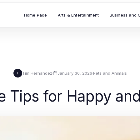
Home Page
Arts & Entertainment
Business and 
Tim Hernandez
·
January 30, 2026
·
Pets and Animals
T
e Tips for Happy an