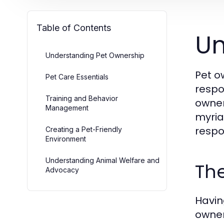
Table of Contents
Un
Understanding Pet Ownership
Pet o
Pet Care Essentials
respo
Training and Behavior
owner
Management
myria
respo
Creating a Pet-Friendly
Environment
Understanding Animal Welfare and
The
Advocacy
Havin
owner