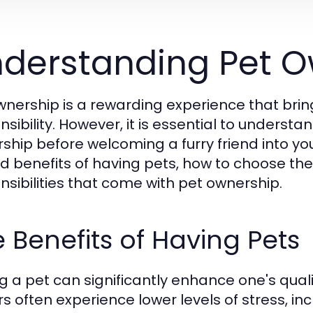
derstanding Pet O
wnership is a rewarding experience that brin
nsibility. However, it is essential to underst
ship before welcoming a furry friend into yo
d benefits of having pets, how to choose the r
nsibilities that come with pet ownership.
 Benefits of Having Pets
g a pet can significantly enhance one's qualit
s often experience lower levels of stress, in