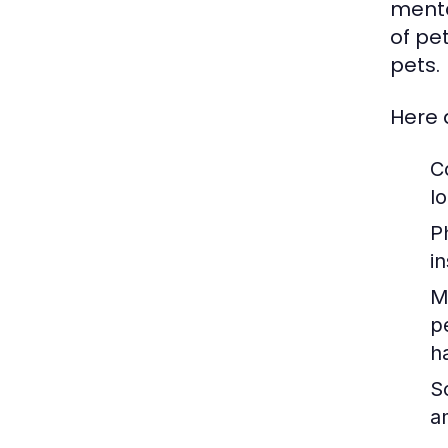
menta
of pe
pets.
Here 
C
lo
P
i
M
p
h
So
a