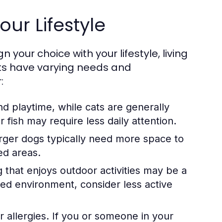
our Lifestyle
n your choice with your lifestyle, living
pets have varying needs and
:
d playtime, while cats are generally
fish may require less daily attention.
rger dogs typically need more space to
ed areas.
og that enjoys outdoor activities may be a
axed environment, consider less active
r allergies. If you or someone in your