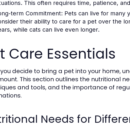
ituations. This often requires time, patience, a
ong-term Commitment:
Pets can live for many 
onsider their ability to care for a pet over the 
ears, while cats can live even longer.
t Care Essentials
you decide to bring a pet into your home, un
ount. This section outlines the nutritional n
iques and tools, and the importance of reg
nations.
ritional Needs for Differe