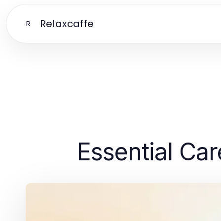
Relaxcaffe
R
Essential Car