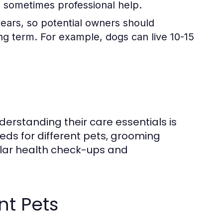
nd sometimes professional help.
years, so potential owners should
long term. For example, dogs can live 10-15
derstanding their care essentials is
eeds for different pets, grooming
ular health check-ups and
nt Pets