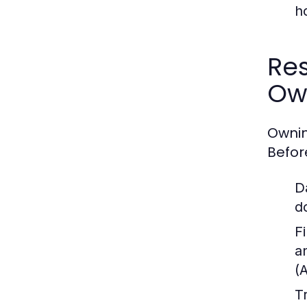
h
Res
Ow
Ownin
Befor
D
d
Fi
a
(
T