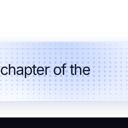
 chapter of the