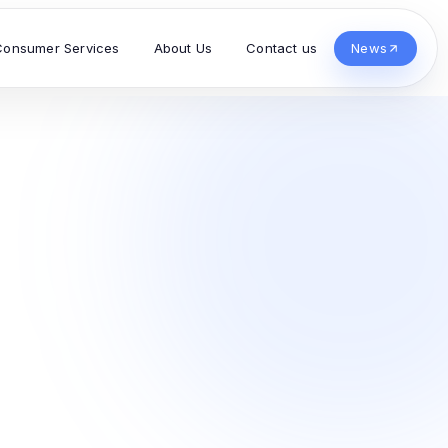
Consumer Services
About Us
Contact us
News