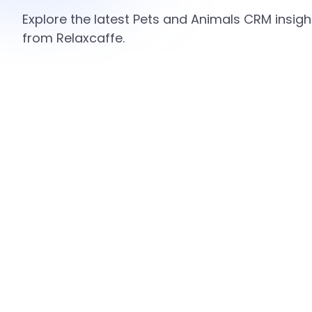
Explore the latest Pets and Animals CRM insigh
from Relaxcaffe.