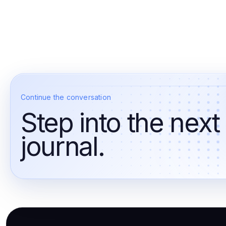
Continue the conversation
Step into the next
journal.