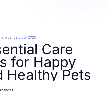
mals
-
January 30, 2026
ential Care
s for Happy
 Healthy Pets
rnandez