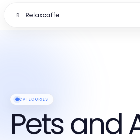
Relaxcaffe
R
CATEGORIES
Pets and 