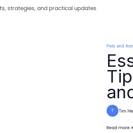
ts, strategies, and practical updates
Pets and Ani
Ess
Tip
and
T
Tim He
Read more