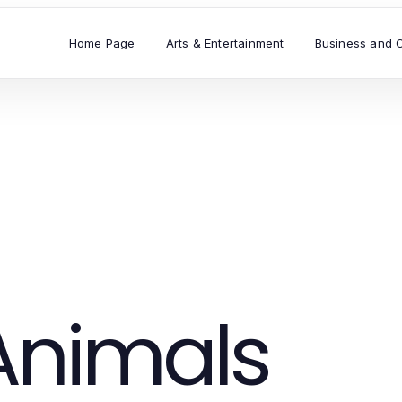
Home Page
Arts & Entertainment
Business and 
Animals