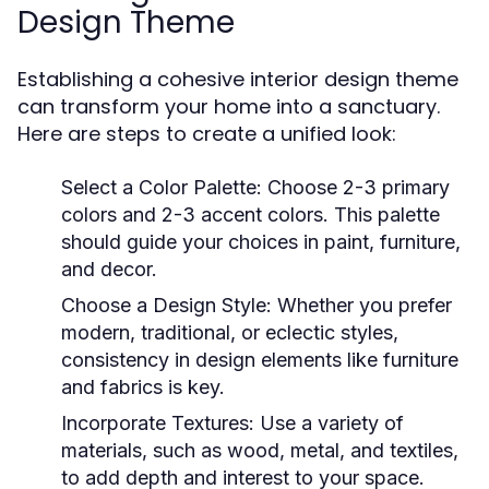
Design Theme
Establishing a cohesive interior design theme
can transform your home into a sanctuary.
Here are steps to create a unified look:
Select a Color Palette:
Choose 2-3 primary
colors and 2-3 accent colors. This palette
should guide your choices in paint, furniture,
and decor.
Choose a Design Style:
Whether you prefer
modern, traditional, or eclectic styles,
consistency in design elements like furniture
and fabrics is key.
Incorporate Textures:
Use a variety of
materials, such as wood, metal, and textiles,
to add depth and interest to your space.