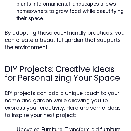
plants into ornamental landscapes allows
homeowners to grow food while beautifying
their space.
By adopting these eco-friendly practices, you
can create a beautiful garden that supports
the environment.
DIY Projects: Creative Ideas
for Personalizing Your Space
DIY projects can add a unique touch to your
home and garden while allowing you to
express your creativity. Here are some ideas
to inspire your next project:
Upcycled Furniture:
Transform old furniture