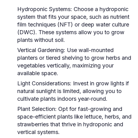
Hydroponic Systems:
Choose a hydroponic
system that fits your space, such as nutrient
film techniques (NFT) or deep water culture
(DWC). These systems allow you to grow
plants without soil.
Vertical Gardening:
Use wall-mounted
planters or tiered shelving to grow herbs and
vegetables vertically, maximizing your
available space.
Light Considerations:
Invest in grow lights if
natural sunlight is limited, allowing you to
cultivate plants indoors year-round.
Plant Selection:
Opt for fast-growing and
space-efficient plants like lettuce, herbs, and
strawberries that thrive in hydroponic and
vertical systems.