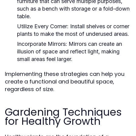
furniture that can serve multiple purposes,
such as a bench with storage or a fold-down
table.
Utilize Every Corner:
Install shelves or corner
plants to make the most of underused areas.
Incorporate Mirrors:
Mirrors can create an
illusion of space and reflect light, making
small areas feel larger.
Implementing these strategies can help you
create a functional and beautiful space,
regardless of size.
Gardening Techniques
for Healthy Growth