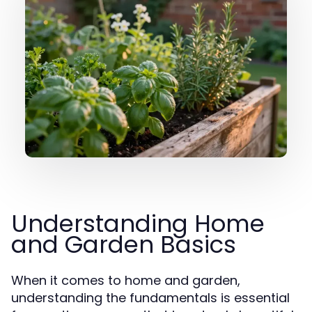
Understanding Home
and Garden Basics
When it comes to home and garden,
understanding the fundamentals is essential