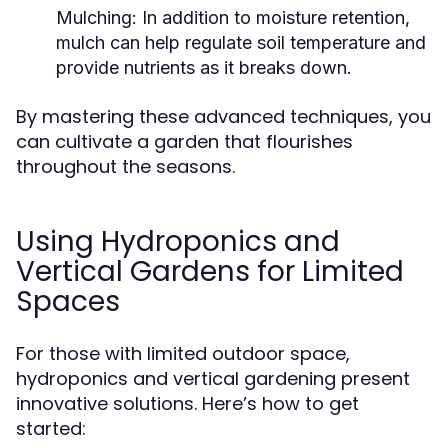
Mulching:
In addition to moisture retention,
mulch can help regulate soil temperature and
provide nutrients as it breaks down.
By mastering these advanced techniques, you
can cultivate a garden that flourishes
throughout the seasons.
Using Hydroponics and
Vertical Gardens for Limited
Spaces
For those with limited outdoor space,
hydroponics and vertical gardening present
innovative solutions. Here’s how to get
started: