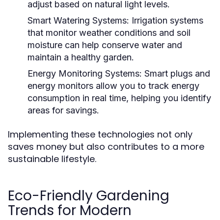
adjust based on natural light levels.
Smart Watering Systems:
Irrigation systems
that monitor weather conditions and soil
moisture can help conserve water and
maintain a healthy garden.
Energy Monitoring Systems:
Smart plugs and
energy monitors allow you to track energy
consumption in real time, helping you identify
areas for savings.
Implementing these technologies not only
saves money but also contributes to a more
sustainable lifestyle.
Eco-Friendly Gardening
Trends for Modern