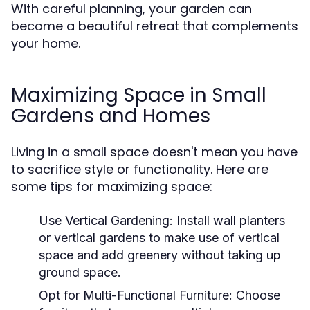
With careful planning, your garden can
become a beautiful retreat that complements
your home.
Maximizing Space in Small
Gardens and Homes
Living in a small space doesn't mean you have
to sacrifice style or functionality. Here are
some tips for maximizing space:
Use Vertical Gardening:
Install wall planters
or vertical gardens to make use of vertical
space and add greenery without taking up
ground space.
Opt for Multi-Functional Furniture:
Choose