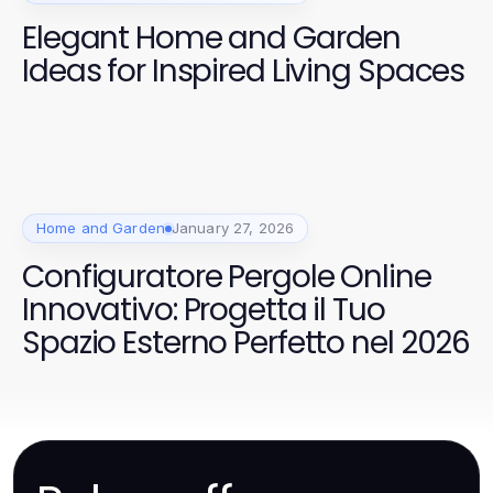
Elegant Home and Garden
Ideas for Inspired Living Spaces
Home and Garden
January 27, 2026
Configuratore Pergole Online
Innovativo: Progetta il Tuo
Spazio Esterno Perfetto nel 2026