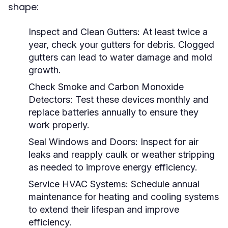
shape:
Inspect and Clean Gutters:
At least twice a
year, check your gutters for debris. Clogged
gutters can lead to water damage and mold
growth.
Check Smoke and Carbon Monoxide
Detectors:
Test these devices monthly and
replace batteries annually to ensure they
work properly.
Seal Windows and Doors:
Inspect for air
leaks and reapply caulk or weather stripping
as needed to improve energy efficiency.
Service HVAC Systems:
Schedule annual
maintenance for heating and cooling systems
to extend their lifespan and improve
efficiency.