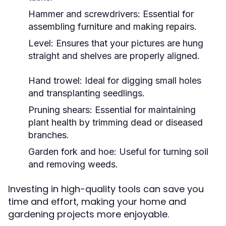
Hammer and screwdrivers: Essential for
assembling furniture and making repairs.
Level: Ensures that your pictures are hung
straight and shelves are properly aligned.
Hand trowel: Ideal for digging small holes
and transplanting seedlings.
Pruning shears: Essential for maintaining
plant health by trimming dead or diseased
branches.
Garden fork and hoe: Useful for turning soil
and removing weeds.
Investing in high-quality tools can save you
time and effort, making your home and
gardening projects more enjoyable.