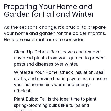
Preparing Your Home and
Garden for Fall and Winter
As the seasons change, it’s crucial to prepare
your home and garden for the colder months.
Here are essential tasks to consider:
Clean Up Debris:
Rake leaves and remove
any dead plants from your garden to prevent
pests and diseases over winter.
Winterize Your Home:
Check insulation, seal
drafts, and service heating systems to ensure
your home remains warm and energy-
efficient.
Plant Bulbs:
Fall is the ideal time to plant
spring-blooming bulbs like tulips and