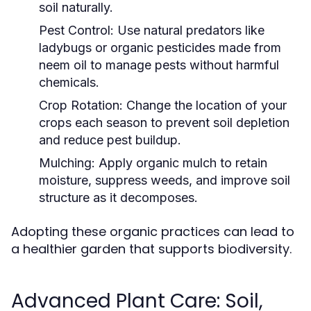
soil naturally.
Pest Control:
Use natural predators like
ladybugs or organic pesticides made from
neem oil to manage pests without harmful
chemicals.
Crop Rotation:
Change the location of your
crops each season to prevent soil depletion
and reduce pest buildup.
Mulching:
Apply organic mulch to retain
moisture, suppress weeds, and improve soil
structure as it decomposes.
Adopting these organic practices can lead to
a healthier garden that supports biodiversity.
Advanced Plant Care: Soil,