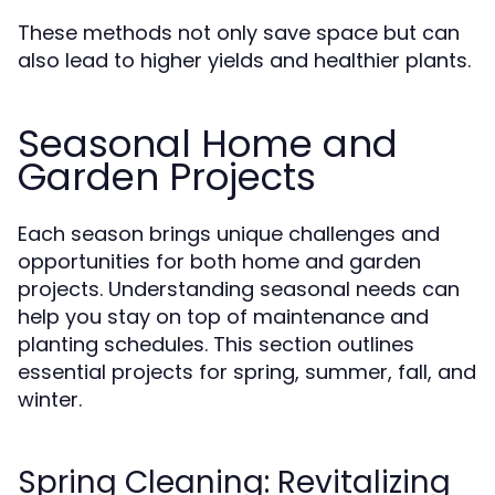
These methods not only save space but can
also lead to higher yields and healthier plants.
Seasonal Home and
Garden Projects
Each season brings unique challenges and
opportunities for both home and garden
projects. Understanding seasonal needs can
help you stay on top of maintenance and
planting schedules. This section outlines
essential projects for spring, summer, fall, and
winter.
Spring Cleaning: Revitalizing