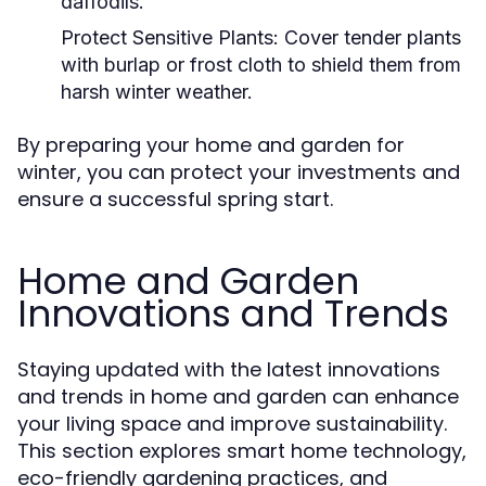
daffodils.
Protect Sensitive Plants:
Cover tender plants
with burlap or frost cloth to shield them from
harsh winter weather.
By preparing your home and garden for
winter, you can protect your investments and
ensure a successful spring start.
Home and Garden
Innovations and Trends
Staying updated with the latest innovations
and trends in home and garden can enhance
your living space and improve sustainability.
This section explores smart home technology,
eco-friendly gardening practices, and