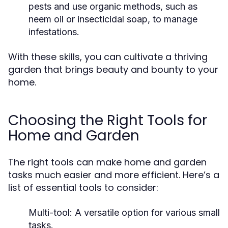
pests and use organic methods, such as
neem oil or insecticidal soap, to manage
infestations.
With these skills, you can cultivate a thriving
garden that brings beauty and bounty to your
home.
Choosing the Right Tools for
Home and Garden
The right tools can make home and garden
tasks much easier and more efficient. Here’s a
list of essential tools to consider:
Multi-tool: A versatile option for various small
tasks.