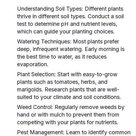
Understanding Soil Types:
Different plants
thrive in different soil types. Conduct a soil
test to determine pH and nutrient levels,
which can guide your planting choices.
Watering Techniques:
Most plants prefer
deep, infrequent watering. Early morning is
the best time to water, as it reduces
evaporation.
Plant Selection:
Start with easy-to-grow
plants such as tomatoes, herbs, and
marigolds. Research plants that are well-
suited to your climate and soil conditions.
Weed Control:
Regularly remove weeds by
hand or with mulch to prevent them from
competing with your plants for nutrients.
Pest Management:
Learn to identify common