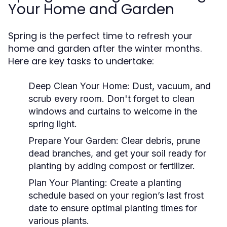
Your Home and Garden
Spring is the perfect time to refresh your
home and garden after the winter months.
Here are key tasks to undertake:
Deep Clean Your Home:
Dust, vacuum, and
scrub every room. Don't forget to clean
windows and curtains to welcome in the
spring light.
Prepare Your Garden:
Clear debris, prune
dead branches, and get your soil ready for
planting by adding compost or fertilizer.
Plan Your Planting:
Create a planting
schedule based on your region’s last frost
date to ensure optimal planting times for
various plants.