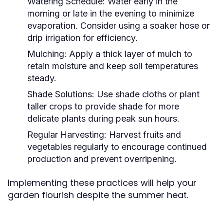
Watering Schedule:
Water early in the
morning or late in the evening to minimize
evaporation. Consider using a soaker hose or
drip irrigation for efficiency.
Mulching:
Apply a thick layer of mulch to
retain moisture and keep soil temperatures
steady.
Shade Solutions:
Use shade cloths or plant
taller crops to provide shade for more
delicate plants during peak sun hours.
Regular Harvesting:
Harvest fruits and
vegetables regularly to encourage continued
production and prevent overripening.
Implementing these practices will help your
garden flourish despite the summer heat.