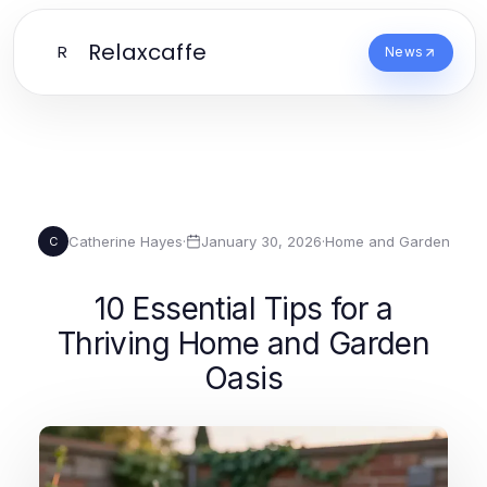
Relaxcaffe
R
News
Catherine Hayes
·
January 30, 2026
·
Home and Garden
C
10 Essential Tips for a
Thriving Home and Garden
Oasis