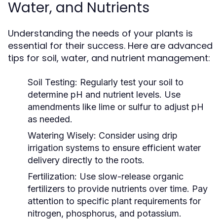
Water, and Nutrients
Understanding the needs of your plants is
essential for their success. Here are advanced
tips for soil, water, and nutrient management:
Soil Testing:
Regularly test your soil to
determine pH and nutrient levels. Use
amendments like lime or sulfur to adjust pH
as needed.
Watering Wisely:
Consider using drip
irrigation systems to ensure efficient water
delivery directly to the roots.
Fertilization:
Use slow-release organic
fertilizers to provide nutrients over time. Pay
attention to specific plant requirements for
nitrogen, phosphorus, and potassium.