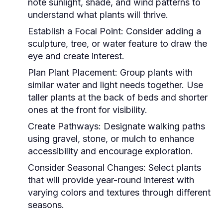
note sunlight, shade, and wind patterns to
understand what plants will thrive.
Establish a Focal Point:
Consider adding a
sculpture, tree, or water feature to draw the
eye and create interest.
Plan Plant Placement:
Group plants with
similar water and light needs together. Use
taller plants at the back of beds and shorter
ones at the front for visibility.
Create Pathways:
Designate walking paths
using gravel, stone, or mulch to enhance
accessibility and encourage exploration.
Consider Seasonal Changes:
Select plants
that will provide year-round interest with
varying colors and textures through different
seasons.