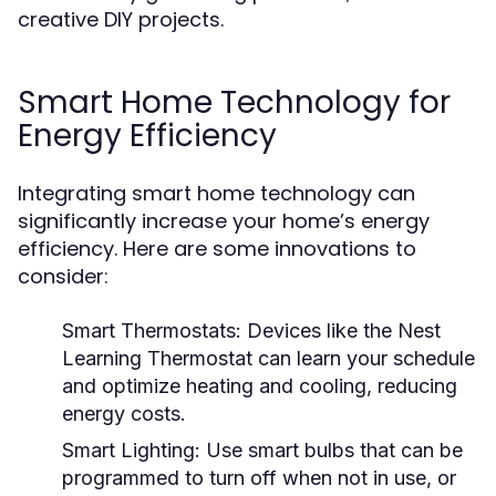
creative DIY projects.
Smart Home Technology for
Energy Efficiency
Integrating smart home technology can
significantly increase your home’s energy
efficiency. Here are some innovations to
consider:
Smart Thermostats:
Devices like the Nest
Learning Thermostat can learn your schedule
and optimize heating and cooling, reducing
energy costs.
Smart Lighting:
Use smart bulbs that can be
programmed to turn off when not in use, or