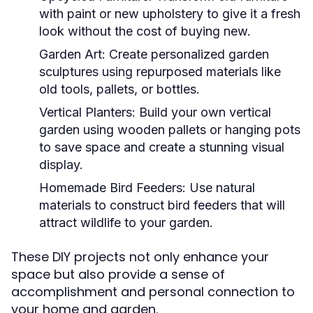
with paint or new upholstery to give it a fresh
look without the cost of buying new.
Garden Art:
Create personalized garden
sculptures using repurposed materials like
old tools, pallets, or bottles.
Vertical Planters:
Build your own vertical
garden using wooden pallets or hanging pots
to save space and create a stunning visual
display.
Homemade Bird Feeders:
Use natural
materials to construct bird feeders that will
attract wildlife to your garden.
These DIY projects not only enhance your
space but also provide a sense of
accomplishment and personal connection to
your home and garden.