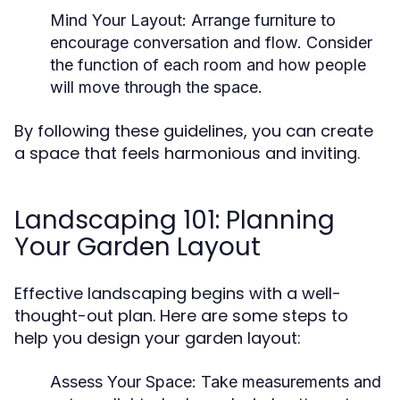
Mind Your Layout:
Arrange furniture to
encourage conversation and flow. Consider
the function of each room and how people
will move through the space.
By following these guidelines, you can create
a space that feels harmonious and inviting.
Landscaping 101: Planning
Your Garden Layout
Effective landscaping begins with a well-
thought-out plan. Here are some steps to
help you design your garden layout:
Assess Your Space:
Take measurements and