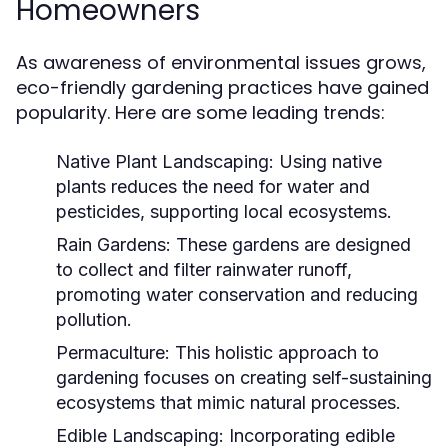
Homeowners
As awareness of environmental issues grows,
eco-friendly gardening practices have gained
popularity. Here are some leading trends:
Native Plant Landscaping:
Using native
plants reduces the need for water and
pesticides, supporting local ecosystems.
Rain Gardens:
These gardens are designed
to collect and filter rainwater runoff,
promoting water conservation and reducing
pollution.
Permaculture:
This holistic approach to
gardening focuses on creating self-sustaining
ecosystems that mimic natural processes.
Edible Landscaping:
Incorporating edible