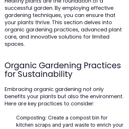
Healthy plants are the foundation of a
successful garden. By employing effective
gardening techniques, you can ensure that
your plants thrive. This section delves into
organic gardening practices, advanced plant
care, and innovative solutions for limited
spaces.
Organic Gardening Practices
for Sustainability
Embracing organic gardening not only
benefits your plants but also the environment.
Here are key practices to consider:
Composting:
Create a compost bin for
kitchen scraps and yard waste to enrich your