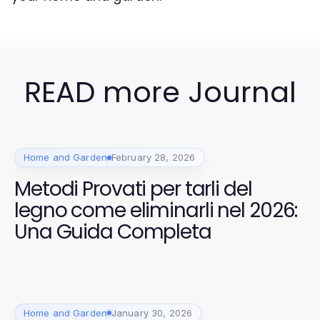
READ more Journal
Home and Garden
February 28, 2026
Metodi Provati per tarli del
legno come eliminarli nel 2026:
Una Guida Completa
Home and Garden
January 30, 2026