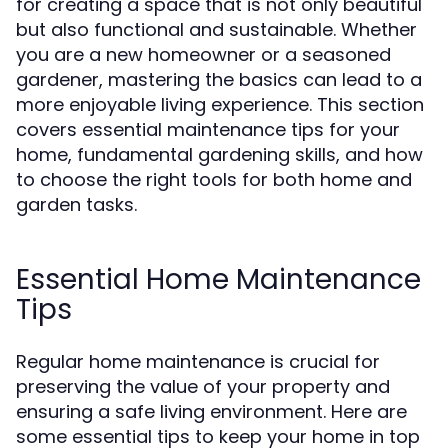
for creating a space that is not only beautiful
but also functional and sustainable. Whether
you are a new homeowner or a seasoned
gardener, mastering the basics can lead to a
more enjoyable living experience. This section
covers essential maintenance tips for your
home, fundamental gardening skills, and how
to choose the right tools for both home and
garden tasks.
Essential Home Maintenance
Tips
Regular home maintenance is crucial for
preserving the value of your property and
ensuring a safe living environment. Here are
some essential tips to keep your home in top