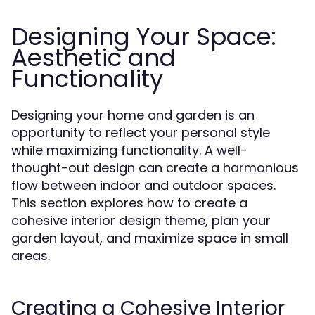
Designing Your Space:
Aesthetic and
Functionality
Designing your home and garden is an
opportunity to reflect your personal style
while maximizing functionality. A well-
thought-out design can create a harmonious
flow between indoor and outdoor spaces.
This section explores how to create a
cohesive interior design theme, plan your
garden layout, and maximize space in small
areas.
Creating a Cohesive Interior