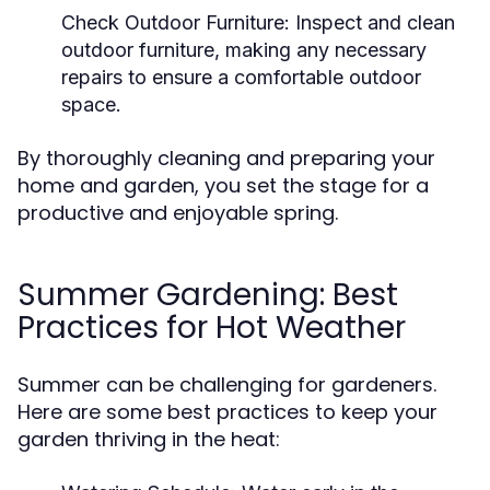
Check Outdoor Furniture:
Inspect and clean
outdoor furniture, making any necessary
repairs to ensure a comfortable outdoor
space.
By thoroughly cleaning and preparing your
home and garden, you set the stage for a
productive and enjoyable spring.
Summer Gardening: Best
Practices for Hot Weather
Summer can be challenging for gardeners.
Here are some best practices to keep your
garden thriving in the heat: