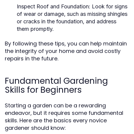
Inspect Roof and Foundation:
Look for signs
of wear or damage, such as missing shingles
or cracks in the foundation, and address
them promptly.
By following these tips, you can help maintain
the integrity of your home and avoid costly
repairs in the future.
Fundamental Gardening
Skills for Beginners
Starting a garden can be a rewarding
endeavor, but it requires some fundamental
skills. Here are the basics every novice
gardener should know: